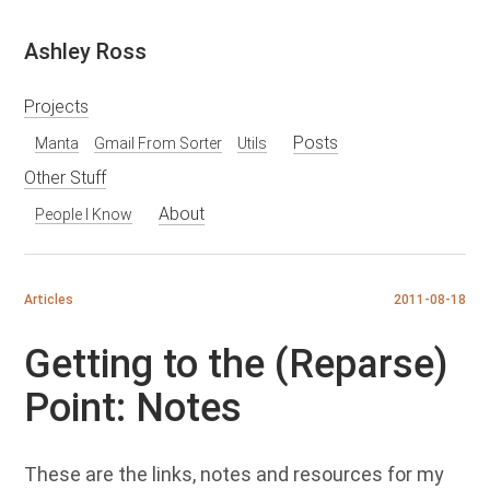
Skip
Ashley Ross
to
content
Projects
Posts
Manta
Gmail From Sorter
Utils
Other Stuff
About
People I Know
Articles
2011-08-18
Getting to the (Reparse)
Point: Notes
These are the links, notes and resources for my