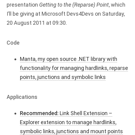
presentation
Getting to the (Reparse) Point
, which
I’ll be giving at Microsoft Devs4Devs on Saturday,
20 August 2011 at 09:30.
Code
Manta, my open source .NET library with
functionality for managing hardlinks, reparse
points, junctions and symbolic links
Applications
Recommended:
Link Shell Extension –
Explorer extension to manage hardlinks,
symbolic links, junctions and mount points