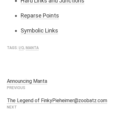
Hard Links and Junctions
Reparse Points
Symbolic Links
TAGS:
I/O
,
MANTA
Announcing Manta
Post
navigation
The Legend of FinkyPieheimer@zoobatz.com