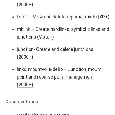
(2000+)
fsutil – View and delete reparse points (XP+)
mklink – Create hardlinks, symbolic links and
junctions (Vista+)
junction- Create and delete junctions
(2000+)
linkd, mountvol & delrp – Junction, mount
point and reparse point management
(2000+)
Documentation